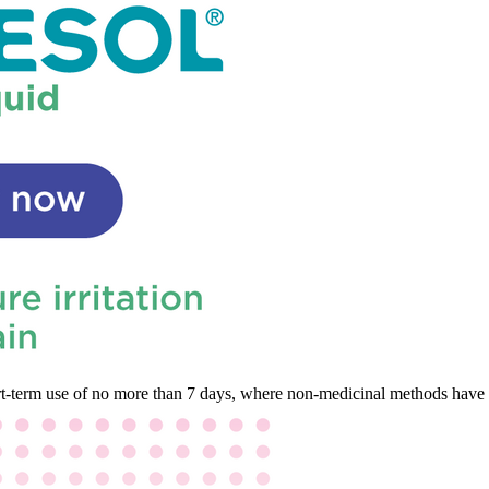
hort-term use of no more than 7 days, where non-medicinal methods have