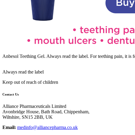
Anbesol Teething Gel. Always read the label. For teething pain, it i
Always read the label
Keep out of reach of children
Contact Us
Alliance Pharmaceuticals Limited
Avonbridge House, Bath Road, Chippenham,
Wiltshire, SN15 2BB, UK
Email:
medinfo@alliancepharma.co.uk