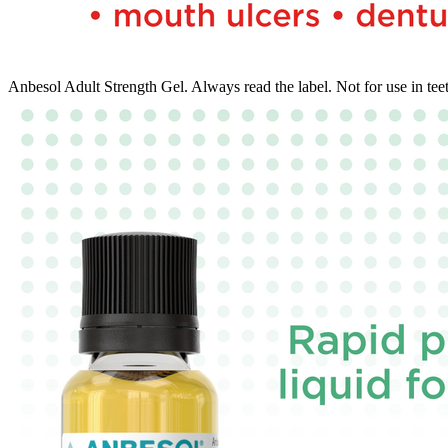
Anbesol Adult Strength Gel. Always read the label. Not for use in tee