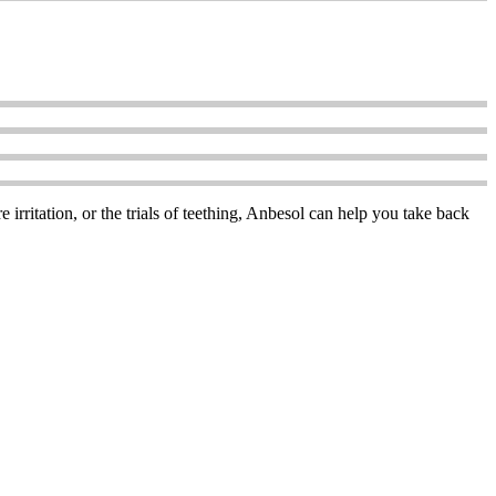
 irritation, or the trials of teething, Anbesol can help you take back