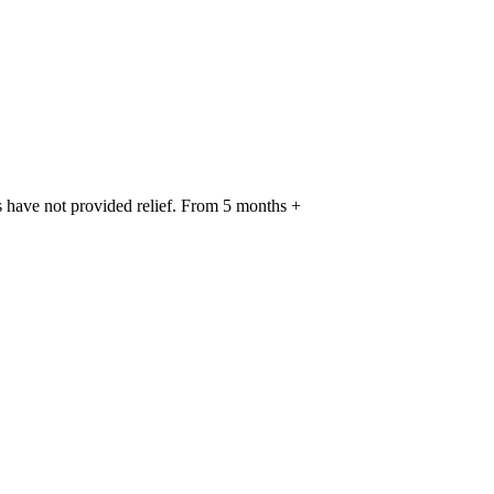
s have not provided relief. From 5 months +