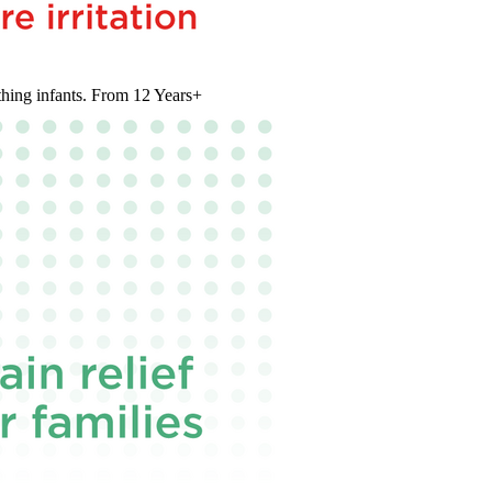
thing infants. From 12 Years+