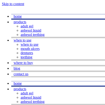
Skip to content
home
products
adult gel
anbesol liquid
anbesol teething
when to use
when to use
mouth ulcers
dentures
teething
where to buy
blog
contact us
home
products
adult gel
anbesol liquid
anbesol teething