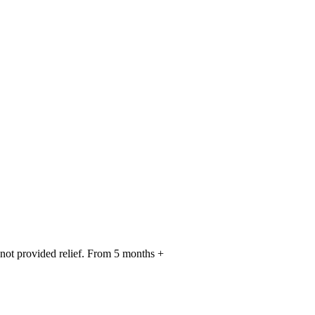
 not provided relief. From 5 months +