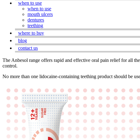
when to use
when to use
mouth ulcers
dentures
teething
where to buy
blog
contact us
The Anbesol range offers rapid and effective oral pain relief for all th
control.
No more than one lidocaine-containing teething product should be use