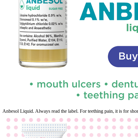
Anbesol Liquid. Always read the label. For teething pain, it is for s