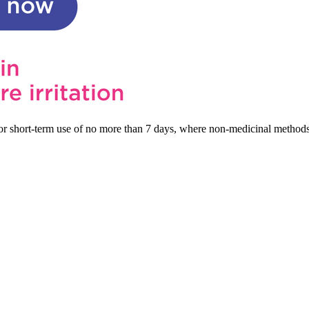
s for short-term use of no more than 7 days, where non-medicinal method