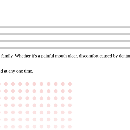
e family. Whether it’s a painful mouth ulcer, discomfort caused by denture
d at any one time.